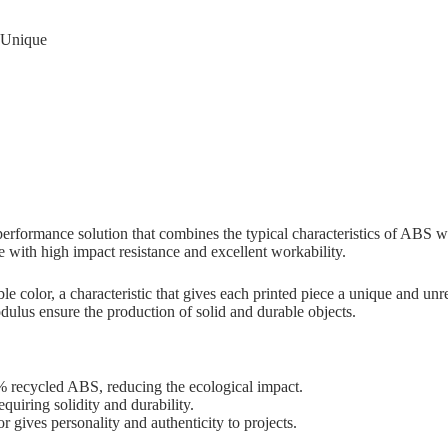
d Unique
erformance solution that combines the typical characteristics of ABS w
re with high impact resistance and excellent workability.
ble color, a characteristic that gives each printed piece a unique and un
modulus ensure the production of solid and durable objects.
recycled ABS, reducing the ecological impact.
equiring solidity and durability.
 gives personality and authenticity to projects.