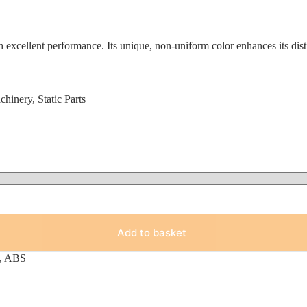
xcellent performance. Its unique, non-uniform color enhances its disti
inery, Static Parts
Add to basket
,
ABS