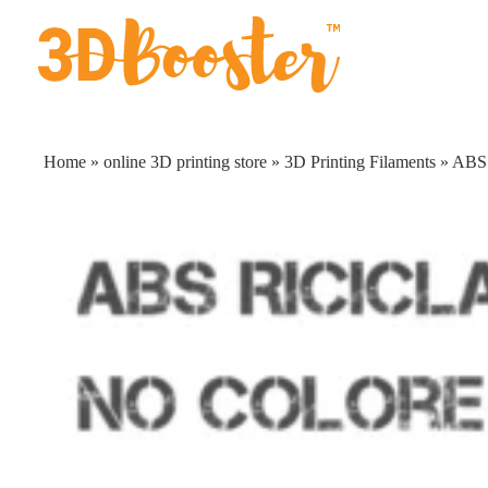
Skip
to
content
Home
»
online 3D printing store
»
3D Printing Filaments
»
ABS