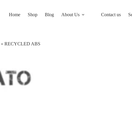
Home
Shop
Blog
About Us
Contact us
S
»
RECYCLED ABS