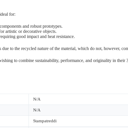
deal for:
l components and robust prototypes.
r artistic or decorative objects.
equiring good impact and heat resistance.
ns due to the recycled nature of the material, which do not, however, c
shing to combine sustainability, performance, and originality in their 3
N/A
N/A
Stampatreddi