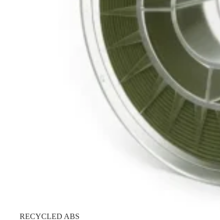
RECYCLED ABS