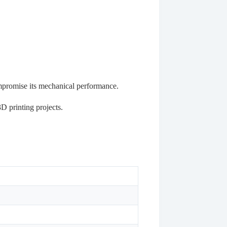
ompromise its mechanical performance.
D printing projects.