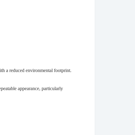
ith a reduced environmental footprint.
repeatable appearance, particularly