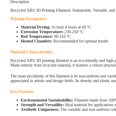
Description
Recycled ABS 3D Printing Filament: Sustainable, Versatile, an
Printing Parameters
Material Drying:
At least 4 hours at 60 °C
Extrusion Temperature:
230-250 °C
Bed Temperature:
90-110 °C
Heated Chamber:
Recommended for optimal results
Material Characteristics
Recycled ABS 3D printing filament is an eco-friendly and high-p
Made entirely from recycled material, it features a robust structu
The main peculiarity of this filament is its non-uniform and varia
appreciated in artistic and design fields. Its density and elastic 
Key Features
Environmental Sustainability:
Filament made from 100% 
Strength and Versatility:
Ideal material for applications r
Aesthetic Uniqueness:
The variable and non-uniform color