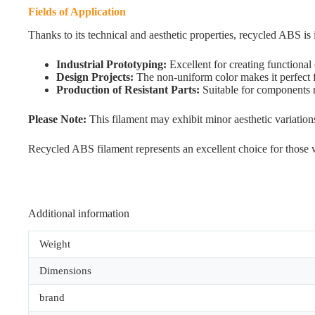
Fields of Application
Thanks to its technical and aesthetic properties, recycled ABS is i
Industrial Prototyping:
Excellent for creating functiona
Design Projects:
The non-uniform color makes it perfect fo
Production of Resistant Parts:
Suitable for components r
Please Note:
This filament may exhibit minor aesthetic variatio
Recycled ABS filament represents an excellent choice for those wi
Additional information
Weight
Dimensions
brand