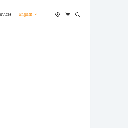
ervices
English
Shopping
cart