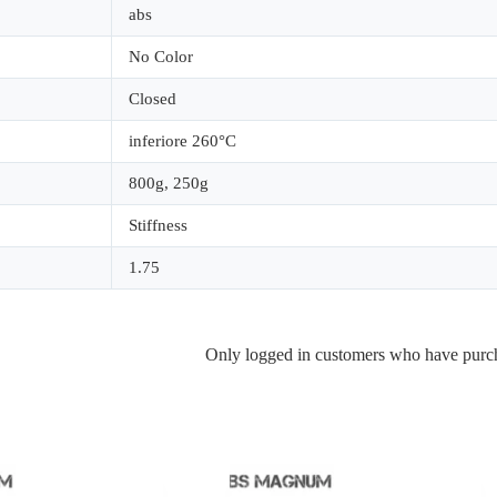
abs
No Color
Closed
inferiore 260°C
800g
,
250g
Stiffness
1.75
Only logged in customers who have purch