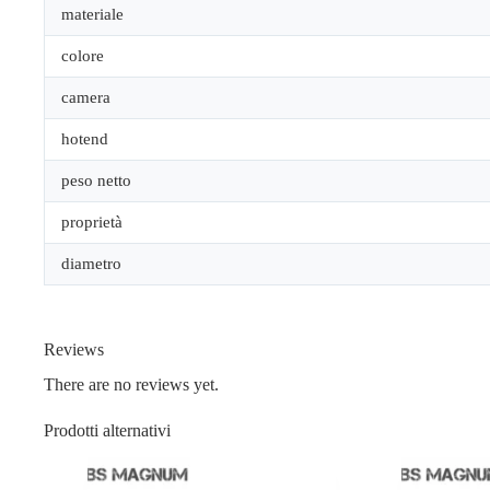
materiale
colore
camera
hotend
peso netto
proprietà
diametro
Reviews
There are no reviews yet.
Prodotti alternativi