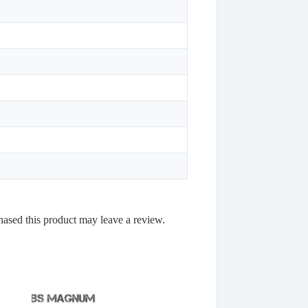
ased this product may leave a review.