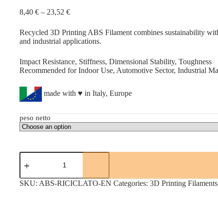
Price
8,40
€
–
23,52
€
range:
8,40 €
Recycled 3D Printing ABS Filament combines sustainability with e
through
and industrial applications.
23,52 €
Impact Resistance, Stiffness, Dimensional Stability, Toughness
Recommended for Indoor Use, Automotive Sector, Industrial Mach
made with ♥ in Italy, Europe
peso netto
RECYCLED
ABS
quantity
SKU:
ABS-RICICLATO-EN
Categories:
3D Printing Filaments