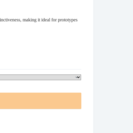
nctiveness, making it ideal for prototypes