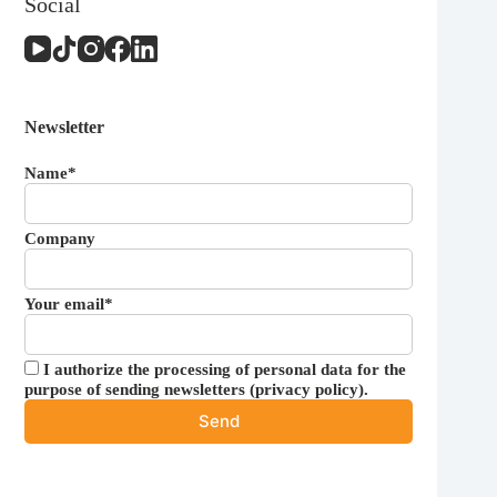
Social
Newsletter
Name*
Company
Your email*
I authorize the processing of personal data for the
purpose of sending newsletters (
privacy policy
).