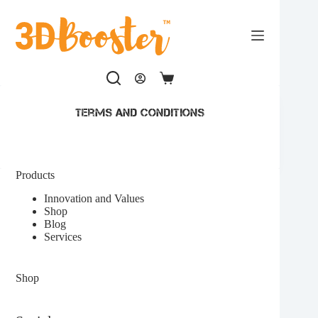
Skip
to
content
Shopping
cart
terms and conditions
Products
Innovation and Values
Shop
Blog
Services
Shop