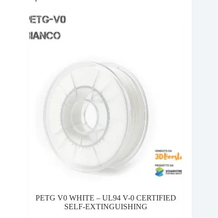
10,00 €
variants.
through
The
28,95 €
options
may
be
chosen
on
the
product
page
PETG V0 WHITE – UL94 V-0 CERTIFIED
SELF-EXTINGUISHING