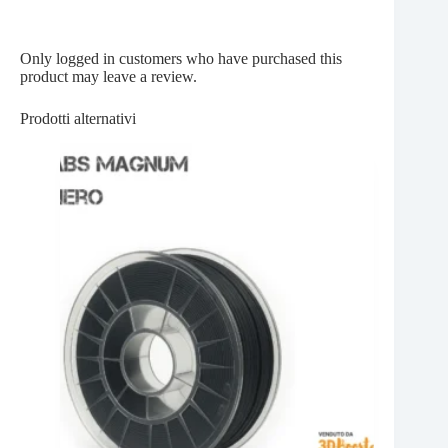
Only logged in customers who have purchased this
product may leave a review.
Prodotti alternativi