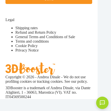
Legal
Shipping rates
Refund and Return Policy
General Terms and Conditions of Sale
Terms and conditions
Cookie Policy
Privacy Notice
Copyright © 2026 - Andrea Dinale - We do not use
profiling cookies or tracking cookies. See our
policy.
3DBooster is a trademark of Andrea Dinale, via Dante
Alighieri, 1 - 36063, Marostica (VI). VAT no.
IT04569500244