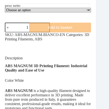
peso netto
ABS
Add to basket
MAGNUM
WHITE
SKU:
ABS-MAGNUM-BIANCO-EN
Categories:
3D
quantity
Printing Filaments
,
ABS
Description
ABS MAGNUM 3D Printing Filament: Industrial
Quality and Ease of Use
Color White
ABS MAGNUM
is a high-quality filament designed to
deliver excellent performance in 3D printing. Made
from pure resin produced in Italy, it guarantees
consistent, professional-grade results, making it ideal for
prototypes and functional parts.