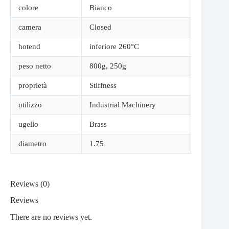
colore
Bianco
camera
Closed
hotend
inferiore 260°C
peso netto
800g
,
250g
proprietà
Stiffness
utilizzo
Industrial Machinery
ugello
Brass
diametro
1.75
Reviews (0)
Reviews
There are no reviews yet.