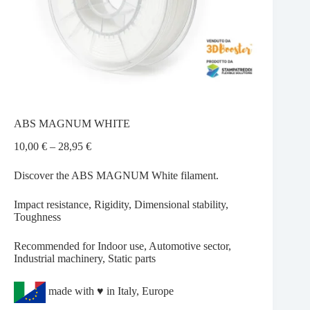
ABS MAGNUM WHITE
Price
10,00
€
–
28,95
€
range:
10,00 €
Discover the ABS MAGNUM White filament.
through
28,95 €
Impact resistance, Rigidity, Dimensional stability,
Toughness
Recommended for Indoor use, Automotive sector,
Industrial machinery, Static parts
made with ♥ in Italy, Europe