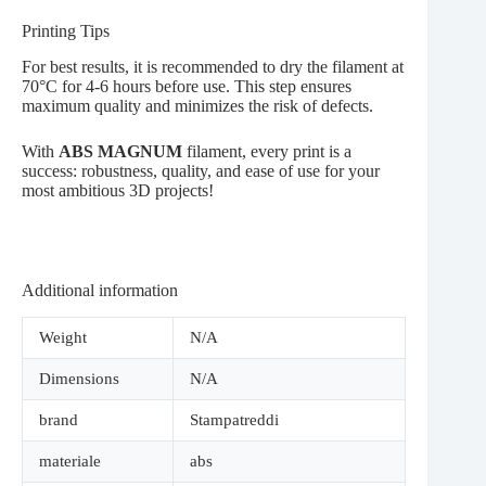
Printing Tips
For best results, it is recommended to dry the filament at
70°C for 4-6 hours before use. This step ensures
maximum quality and minimizes the risk of defects.
With
ABS MAGNUM
filament, every print is a
success: robustness, quality, and ease of use for your
most ambitious 3D projects!
Additional information
Weight
N/A
Dimensions
N/A
brand
Stampatreddi
materiale
abs