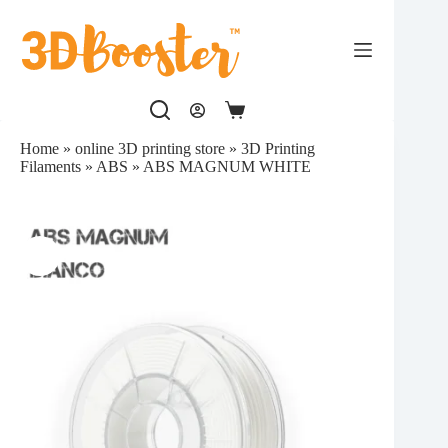
Skip
to
content
Shopping
cart
Home
»
online 3D printing store
»
3D Printing
Filaments
»
ABS
»
ABS MAGNUM WHITE