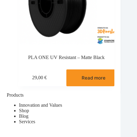
PLA ONE UV Resistant – Matte Black
Read more
29,00
€
Products
Innovation and Values
Shop
Blog
Services