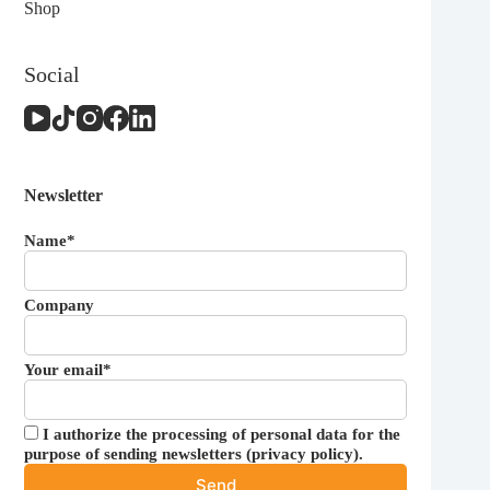
Shop
Social
Newsletter
Name*
Company
Your email*
I authorize the processing of personal data for the
purpose of sending newsletters (
privacy policy
).