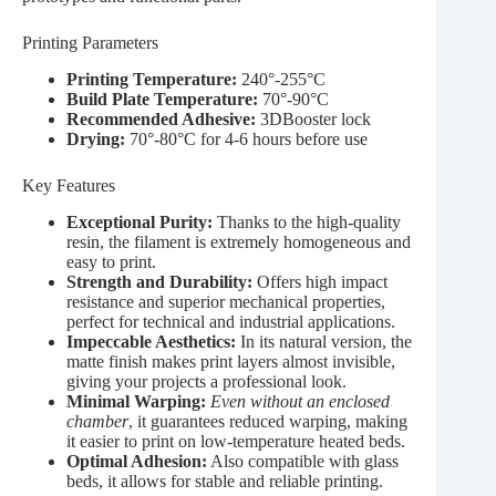
Printing Parameters
Printing Temperature:
240°-255°C
Build Plate Temperature:
70°-90°C
Recommended Adhesive:
3DBooster lock
Drying:
70°-80°C for 4-6 hours before use
Key Features
Exceptional Purity:
Thanks to the high-quality
resin, the filament is extremely homogeneous and
easy to print.
Strength and Durability:
Offers high impact
resistance and superior mechanical properties,
perfect for technical and industrial applications.
Impeccable Aesthetics:
In its natural version, the
matte finish makes print layers almost invisible,
giving your projects a professional look.
Minimal Warping:
Even without an enclosed
chamber
, it guarantees reduced warping, making
it easier to print on low-temperature heated beds.
Optimal Adhesion:
Also compatible with glass
beds, it allows for stable and reliable printing.