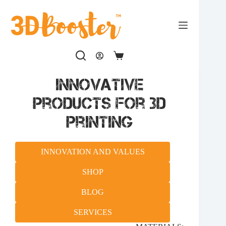
Skip
to
content
Shopping
cart
Innovative
products for 3D
printing
INNOVATION AND VALUES
SHOP
BLOG
SERVICES