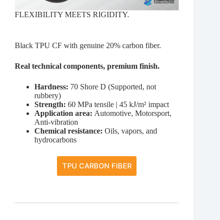
FLEXIBILITY MEETS RIGIDITY.
Black TPU CF with genuine 20% carbon fiber.
Real technical components, premium finish.
Hardness:
70 Shore D (Supported, not
rubbery)
Strength:
60 MPa tensile | 45 kJ/m² impact
Application area:
Automotive, Motorsport,
Anti-vibration
Chemical resistance:
Oils, vapors, and
hydrocarbons
TPU CARBON FIBER