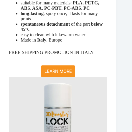
suitable for many materials:
PLA, PETG,
ABS, ASA, PC-PBT, PC-ABS, PC
long-lasting
, spray once, it lasts for many
prints
spontaneous detachment
of the part
below
45°C
easy to clean with lukewarm water
Made in
Italy
, Europe
FREE SHIPPING PROMOTION IN ITALY
LEARN MORE