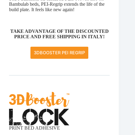
Bambulab beds, PEI-Regrip extends the life of the
build plate. It feels like new again!
TAKE ADVANTAGE OF THE DISCOUNTED
PRICE AND FREE SHIPPING IN ITALY!
3DBOOSTER PEI REGRIP
PRINT BED ADHESIVE