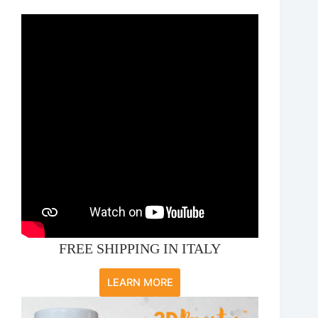
FREE SHIPPING IN ITALY
LEARN MORE