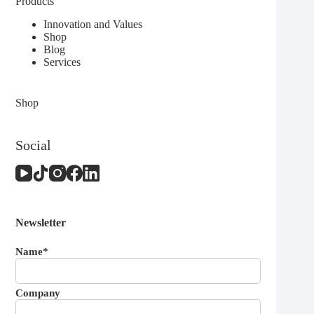
Products
Innovation and Values
Shop
Blog
Services
Shop
Social
Newsletter
Name*
Company