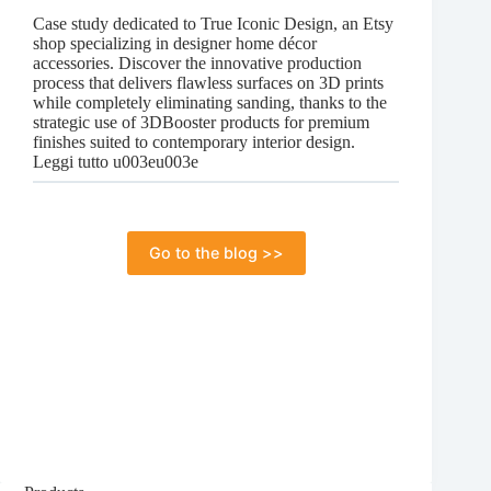
for
Case study dedicated to True Iconic Design, an Etsy
everyone
shop specializing in designer home décor
accessories. Discover the innovative production
process that delivers flawless surfaces on 3D prints
while completely eliminating sanding, thanks to the
strategic use of 3DBooster products for premium
finishes suited to contemporary interior design.
:
Leggi tutto u003eu003e
Case
Study:
How
True
Go to the blog >>
Iconic
Design
Enhances
the
Aesthetics
of
3D
Decorative
Accessories
Without
Sanding