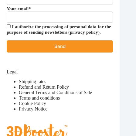
Your email*
I authorize the processing of personal data for the
purpose of sending newsletters (
privacy policy
).
Legal
Shipping rates
Refund and Return Policy
General Terms and Conditions of Sale
Terms and conditions
Cookie Policy
Privacy Notice