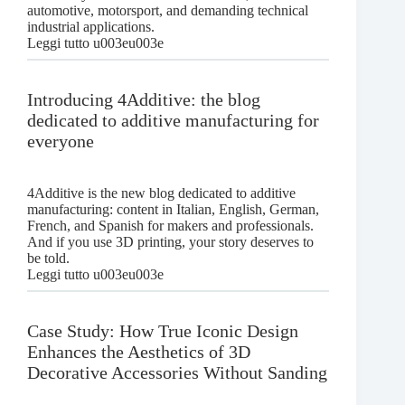
automotive, motorsport, and demanding technical
industrial applications.
:
Leggi tutto u003eu003e
AMS-
compatible
TPU
Introducing 4Additive: the blog
CF:
dedicated to additive manufacturing for
the
everyone
technical
filament
for
automotive
4Additive is the new blog dedicated to additive
and
manufacturing: content in Italian, English, German,
motorsport
French, and Spanish for makers and professionals.
And if you use 3D printing, your story deserves to
be told.
:
Leggi tutto u003eu003e
Introducing
4Additive:
the
Case Study: How True Iconic Design
blog
Enhances the Aesthetics of 3D
dedicated
Decorative Accessories Without Sanding
to
additive
manufacturing