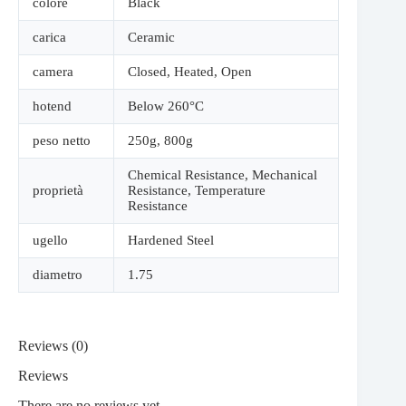
colore
Black
carica
Ceramic
camera
Closed
,
Heated
,
Open
hotend
Below 260°C
peso netto
250g
,
800g
Chemical Resistance
,
Mechanical
proprietà
Resistance
,
Temperature
Resistance
ugello
Hardened Steel
diametro
1.75
Reviews (0)
Reviews
There are no reviews yet.