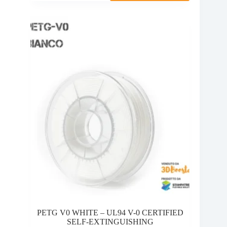
multiple
10,00 €
variants.
through
The
28,95 €
options
may
be
chosen
on
the
product
page
PETG V0 WHITE – UL94 V-0 CERTIFIED
SELF-EXTINGUISHING