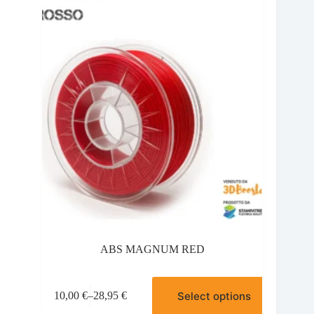
options
may
be
chosen
on
the
product
page
ABS MAGNUM RED
This
Select options
10,00
€
–
28,95
€
product
Price
has
range: