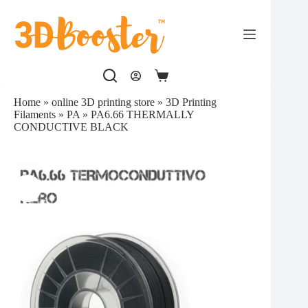
Skip
to
content
Shopping
cart
Home
»
online 3D printing store
»
3D Printing
Filaments
»
PA
»
PA6.66 THERMALLY
CONDUCTIVE BLACK