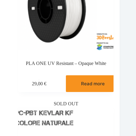
PLA ONE UV Resistant – Opaque White
Read more
29,00
€
SOLD OUT