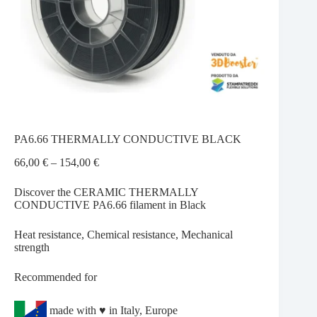
PA6.66 THERMALLY CONDUCTIVE BLACK
Price
66,00
€
–
154,00
€
range:
66,00 €
Discover the CERAMIC THERMALLY
through
CONDUCTIVE PA6.66 filament in Black
154,00 €
Heat resistance, Chemical resistance, Mechanical
strength
Recommended for
made with ♥ in Italy, Europe