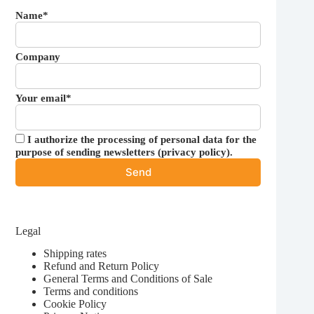
Name*
Company
Your email*
I authorize the processing of personal data for the
purpose of sending newsletters (
privacy policy
).
Legal
Shipping rates
Refund and Return Policy
General Terms and Conditions of Sale
Terms and conditions
Cookie Policy