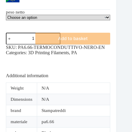
peso netto
PA6.66
Add to basket
THERMALLY
CONDUCTIVE
SKU:
PA6.66-TERMOCONDUTTIVO-NERO-EN
BLACK
Categories:
3D Printing Filaments
,
PA
quantity
Additional information
Weight
N/A
Dimensions
N/A
brand
Stampatreddi
materiale
pa6.66