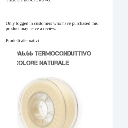
Only logged in customers who have purchased this
product may leave a review.
Prodotti alternativi