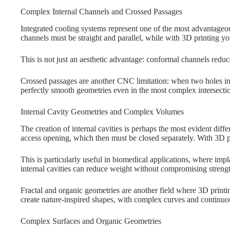
Complex Internal Channels and Crossed Passages
Integrated cooling systems represent one of the most advantageo
channels must be straight and parallel, while with 3D printing y
This is not just an aesthetic advantage: conformal channels reduc
Crossed passages are another CNC limitation: when two holes inte
perfectly smooth geometries even in the most complex intersecti
Internal Cavity Geometries and Complex Volumes
The creation of internal cavities is perhaps the most evident di
access opening, which then must be closed separately. With 3D pri
This is particularly useful in biomedical applications, where im
internal cavities can reduce weight without compromising streng
Fractal and organic geometries are another field where 3D printi
create nature-inspired shapes, with complex curves and continuou
Complex Surfaces and Organic Geometries