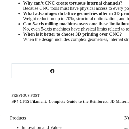
Why can’t CNC create tortuous internal channels?
Because CNC tools must have physical access to every poin
What advantages do lattice geometries offer in 3D pri
Weight reduction up to 70%, structural optimization, and be
Can 5-axis milling machines overcome these limitation
No, even 5-axis machines have physical limits related to to
When is it better to choose 3D printing over CNC?
When the design includes complex geometries, internal stru
PREVIOUS
POST
SP4 CF15 Filament: Complete Guide to the Reinforced 3D Materia
Products
Ne
Innovation and Values