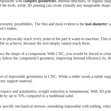
omponents with
complex geometries
, internal structures, or organic sh
f the tools, while 3D printing can create virtually any imaginable shape
ometric possibilities. The first and most evident is the
tool diameter
: 
ol’s radius.
 to physically reach every point of the part it wants to machine. This me
le to achieve, because the tool simply cannot reach them.
lows the shape of a component. With CNC, you would be forced to create
tly follow the component’s geometry, improving thermal efficiency by 
es of impossible geometries in CNC. While a miller needs a stable supp
ary support material.
rospace and automotive, weight reduction is fundamental. With 3D printing
ht by up to 70% compared to a traditional solid.
or specific mechanical stresses, something impossible with milling, whi