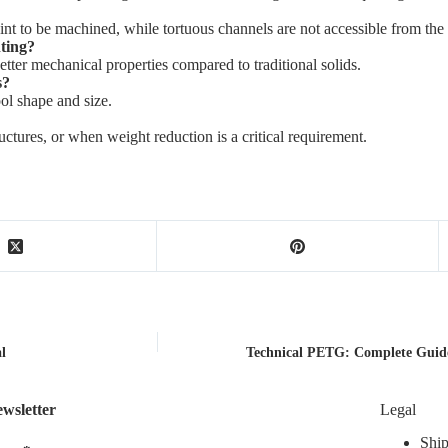
t to be machined, while tortuous channels are not accessible from the
nting?
tter mechanical properties compared to traditional solids.
s?
ol shape and size.
ctures, or when weight reduction is a critical requirement.
l
Technical PETG: Complete Guid
wsletter
Legal
Ship