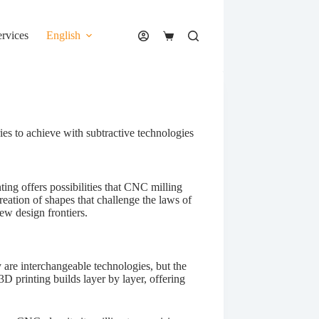
ervices
English
Shopping
cart
es to achieve with subtractive technologies
ting offers possibilities that CNC milling
reation of shapes that challenge the laws of
w design frontiers.
 are interchangeable technologies, but the
D printing builds layer by layer, offering