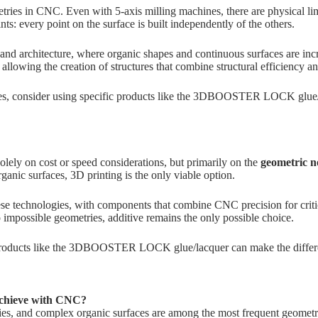
tries in CNC. Even with 5-axis milling machines, there are physical lim
ts: every point on the surface is built independently of the others.
gn and architecture, where organic shapes and continuous surfaces are i
, allowing the creation of structures that combine structural efficiency a
s, consider using specific products like the
3DBOOSTER LOCK glue/l
ely on cost or speed considerations, but primarily on the
geometric n
organic surfaces, 3D printing is the only viable option.
hese technologies, with components that combine CNC precision for criti
o impossible geometries, additive remains the only possible choice.
roducts like the
3DBOOSTER LOCK glue/lacquer
can make the differe
achieve with CNC?
vities, and complex organic surfaces are among the most frequent geome