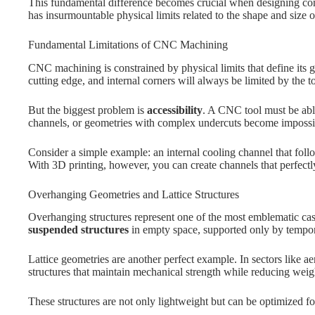
This fundamental difference becomes crucial when designing c
has insurmountable physical limits related to the shape and size o
Fundamental Limitations of CNC Machining
CNC machining is constrained by physical limits that define its ge
cutting edge, and internal corners will always be limited by the to
But the biggest problem is
accessibility
. A CNC tool must be able
channels, or geometries with complex undercuts become impossib
Consider a simple example: an internal cooling channel that fol
With 3D printing, however, you can create channels that perfec
Overhanging Geometries and Lattice Structures
Overhanging structures represent one of the most emblematic cas
suspended structures
in empty space, supported only by tempor
Lattice geometries are another perfect example. In sectors like ae
structures that maintain mechanical strength while reducing weig
These structures are not only lightweight but can be optimized f