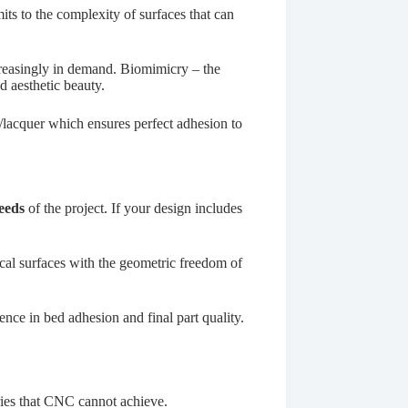
its to the complexity of surfaces that can
ncreasingly in demand. Biomimicry – the
nd aesthetic beauty.
acquer
which ensures perfect adhesion to
eeds
of the project. If your design includes
cal surfaces with the geometric freedom of
nce in bed adhesion and final part quality.
tries that CNC cannot achieve.