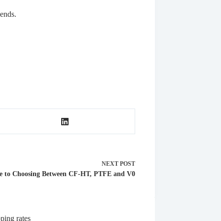
 ends.
NEXT
POST
e to Choosing Between CF-HT, PTFE and V0
ping rates