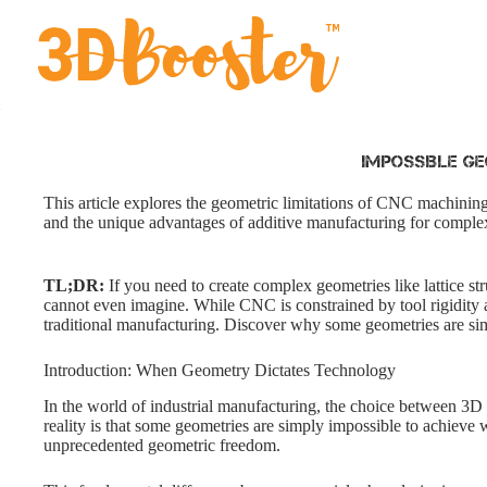
Skip
to
content
Impossible Ge
This article explores the geometric limitations of CNC machining
and the unique advantages of additive manufacturing for complex
TL;DR:
If you need to create complex geometries like lattice str
cannot even imagine. While CNC is constrained by tool rigidity and
traditional manufacturing. Discover why some geometries are s
Introduction: When Geometry Dictates Technology
In the world of industrial manufacturing, the choice between 3D p
reality is that some geometries are simply impossible to achieve 
unprecedented geometric freedom.