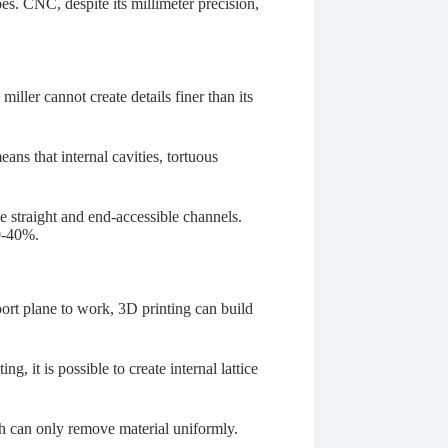
apes. CNC, despite its millimeter precision,
.
a miller cannot create details finer than its
ans that internal cavities, tortuous
 straight and end-accessible channels.
30-40%.
ort plane to work, 3D printing can build
, it is possible to create internal lattice
ch can only remove material uniformly.