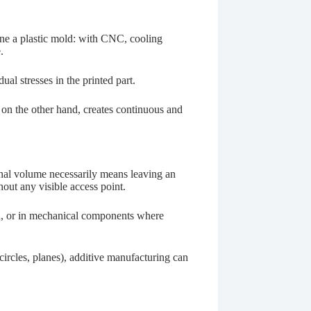
ine a plastic mold: with CNC, cooling
.
al stresses in the printed part.
 on the other hand, creates continuous and
rnal volume necessarily means leaving an
out any visible access point.
ion, or in mechanical components where
circles, planes), additive manufacturing can