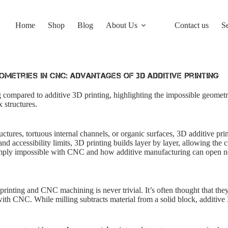
Home
Shop
Blog
About Us
Contact us
S
ometries in CNC: Advantages of 3D Additive Printing
 compared to additive 3D printing, highlighting the impossible geometri
 structures.
uctures, tortuous internal channels, or organic surfaces, 3D additive prin
 accessibility limits, 3D printing builds layer by layer, allowing the c
imply impossible with CNC and how additive manufacturing can open ne
rinting and CNC machining is never trivial. It’s often thought that they
with CNC. While milling subtracts material from a solid block, additive 3