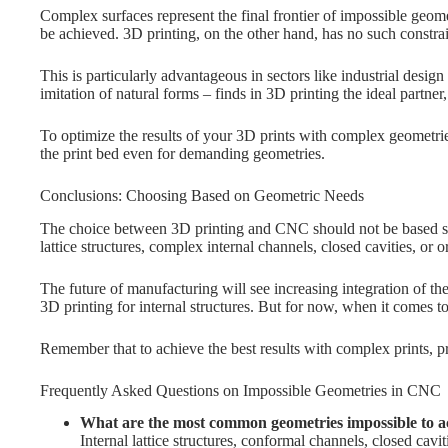
Complex surfaces represent the final frontier of impossible geome
be achieved. 3D printing, on the other hand, has no such constrain
This is particularly advantageous in sectors like industrial desi
imitation of natural forms – finds in 3D printing the ideal partner
To optimize the results of your 3D prints with complex geometrie
the print bed even for demanding geometries.
Conclusions: Choosing Based on Geometric Needs
The choice between 3D printing and CNC should not be based sol
lattice structures, complex internal channels, closed cavities, or 
The future of manufacturing will see increasing integration of t
3D printing for internal structures. But for now, when it comes t
Remember that to achieve the best results with complex prints, p
Frequently Asked Questions on Impossible Geometries in CNC
What are the most common geometries impossible to 
Internal lattice structures, conformal channels, closed ca