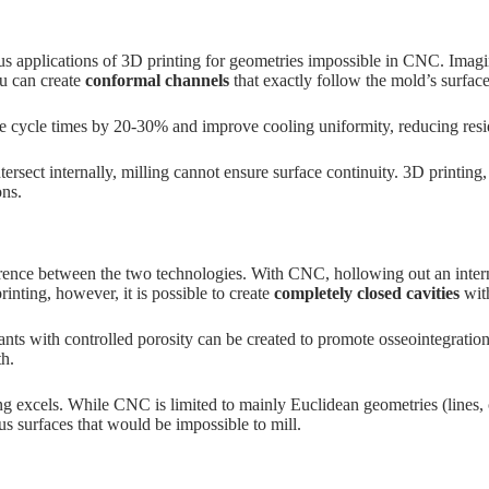
us applications of 3D printing for geometries impossible in CNC. Imag
ou can create
conformal channels
that exactly follow the mold’s surface
e cycle times by 20-30% and improve cooling uniformity, reducing residu
rsect internally, milling cannot ensure surface continuity. 3D printing,
ons.
fference between the two technologies. With CNC, hollowing out an inte
nting, however, it is possible to create
completely closed cavities
with
plants with controlled porosity can be created to promote osseointegrat
th.
ng excels. While CNC is limited to mainly Euclidean geometries (lines, 
s surfaces that would be impossible to mill.